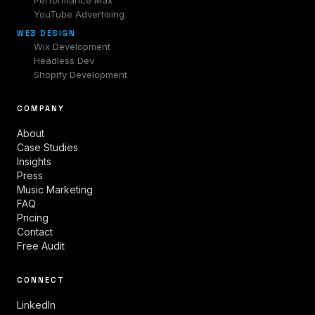
Performance Max
YouTube Advertising
WEB DESIGN
Wix Development
Headless Dev
Shopify Development
COMPANY
About
Case Studies
Insights
Press
Music Marketing
FAQ
Pricing
Contact
Free Audit
CONNECT
LinkedIn