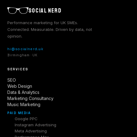
SOCIAL NERD
Performance marketing for UK SMEs.
Connected. Measurable. Driven by data, not
opinion.
hi@socialnerd.uk
Birmingham · UK
SERVICES
SEO
Web Design
Data & Analytics
Marketing Consultancy
Music Marketing
PAID MEDIA
Google PPC
Instagram Advertising
Meta Advertising