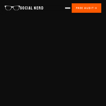
SOCIAL NERD
FREE AUDIT