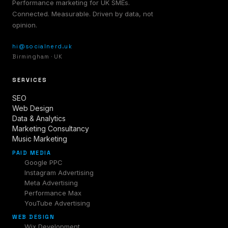
Performance marketing for UK SMEs.
Connected. Measurable. Driven by data, not
opinion.
hi@socialnerd.uk
Birmingham · UK
SERVICES
SEO
Web Design
Data & Analytics
Marketing Consultancy
Music Marketing
PAID MEDIA
Google PPC
Instagram Advertising
Meta Advertising
Performance Max
YouTube Advertising
WEB DESIGN
Wix Development