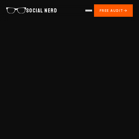
SOCIAL NERD
FREE AUDIT