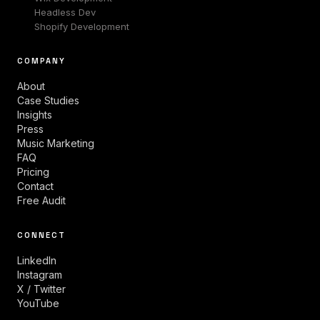
Headless Dev
Shopify Development
COMPANY
About
Case Studies
Insights
Press
Music Marketing
FAQ
Pricing
Contact
Free Audit
CONNECT
LinkedIn
Instagram
X / Twitter
YouTube