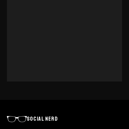
INSIGHTS
WIX STUDIO VS WORDPRESS FOR
SMES
A balanced comparison of Wix Studio and WordPress
for small and medium-sized businesses choosing a
website platform.
8 MAY 2026
·
3 MIN
READ →
SOCIAL NERD