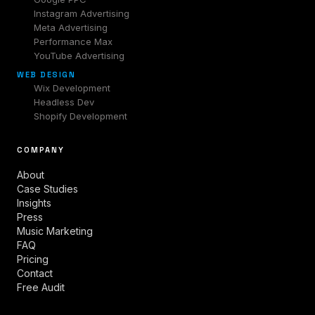
Instagram Advertising
Meta Advertising
Performance Max
YouTube Advertising
WEB DESIGN
Wix Development
Headless Dev
Shopify Development
COMPANY
About
Case Studies
Insights
Press
Music Marketing
FAQ
Pricing
Contact
Free Audit