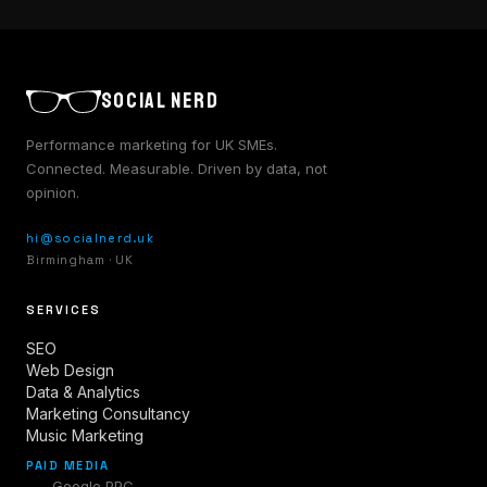
SOCIAL NERD
Performance marketing for UK SMEs.
Connected. Measurable. Driven by data, not
opinion.
hi@socialnerd.uk
Birmingham · UK
SERVICES
SEO
Web Design
Data & Analytics
Marketing Consultancy
Music Marketing
PAID MEDIA
Google PPC