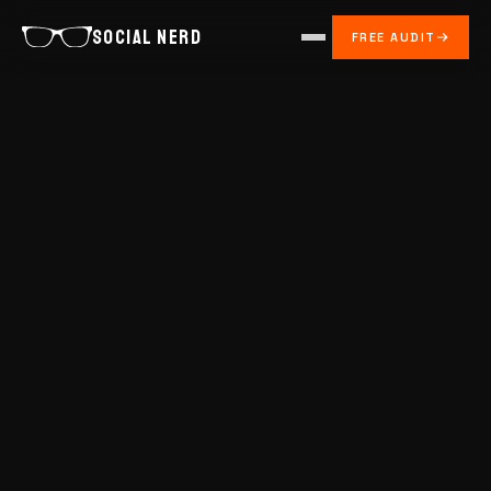
SOCIAL NERD
FREE AUDIT