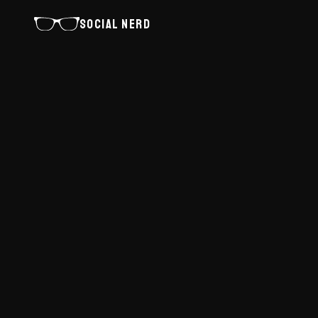
SOCIAL NERD