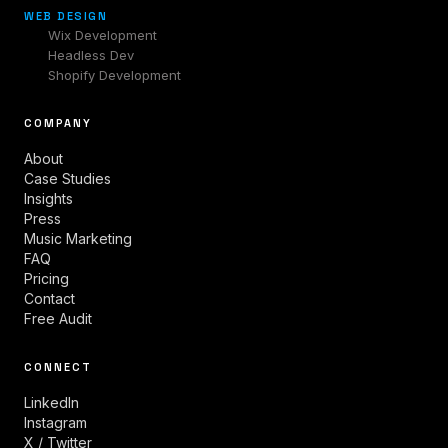
WEB DESIGN
Wix Development
Headless Dev
Shopify Development
COMPANY
About
Case Studies
Insights
Press
Music Marketing
FAQ
Pricing
Contact
Free Audit
CONNECT
LinkedIn
Instagram
X / Twitter