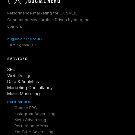
SOCIAL NERD
Performance marketing for UK SMEs.
Connected. Measurable. Driven by data, not
opinion.
hi@socialnerd.uk
Birmingham · UK
SERVICES
SEO
Web Design
Data & Analytics
Marketing Consultancy
Music Marketing
PAID MEDIA
Google PPC
Instagram Advertising
Meta Advertising
Performance Max
YouTube Advertising