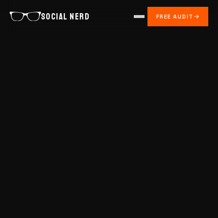
SOCIAL NERD
FREE AUDIT