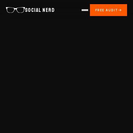
SOCIAL NERD
FREE AUDIT