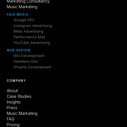
Marketing Consultancy
Music Marketing
PAID MEDIA
Google PPC
Instagram Advertising
Meta Advertising
Performance Max
YouTube Advertising
WEB DESIGN
Wix Development
Headless Dev
Shopify Development
COMPANY
About
Case Studies
Insights
Press
Music Marketing
FAQ
Pricing