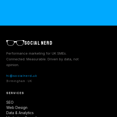
SOCIAL NERD
Performance marketing for UK SMEs.
Connected. Measurable. Driven by data, not
opinion.
hi@socialnerd.uk
Birmingham · UK
SERVICES
SEO
Web Design
Data & Analytics