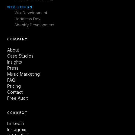
WEB DESIGN
Wix Development
Headless Dev
Shopify Development
COMPANY
About
Case Studies
Insights
Press
Music Marketing
FAQ
Pricing
Contact
Free Audit
CONNECT
LinkedIn
Instagram