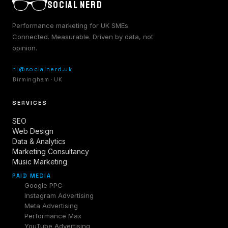
SOCIAL NERD
Performance marketing for UK SMEs.
Connected. Measurable. Driven by data, not
opinion.
hi@socialnerd.uk
Birmingham · UK
SERVICES
SEO
Web Design
Data & Analytics
Marketing Consultancy
Music Marketing
PAID MEDIA
Google PPC
Instagram Advertising
Meta Advertising
Performance Max
YouTube Advertising