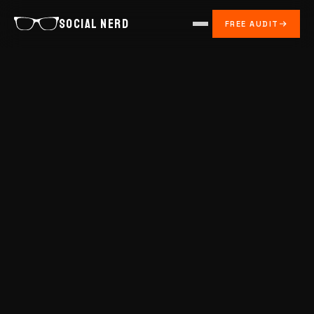
SOCIAL NERD
FREE AUDIT