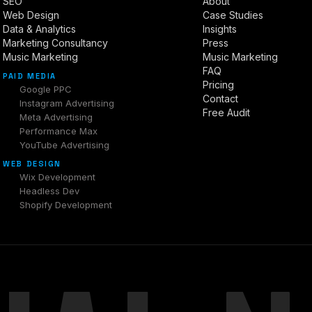
SEO
About
Web Design
Case Studies
Data & Analytics
Insights
Marketing Consultancy
Press
Music Marketing
Music Marketing
FAQ
PAID MEDIA
Pricing
Google PPC
Contact
Instagram Advertising
Free Audit
Meta Advertising
Performance Max
YouTube Advertising
WEB DESIGN
Wix Development
Headless Dev
Shopify Development