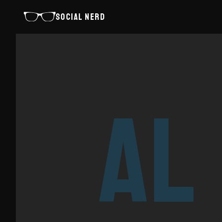
SOCIAL NERD
AL