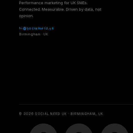
Performance marketing for UK SMEs.
Connected. Measurable. Driven by data, not
opinion.
hi@socialnerd.uk
Birmingham · UK
© 2026 SOCIAL NERD UK · BIRMINGHAM, UK