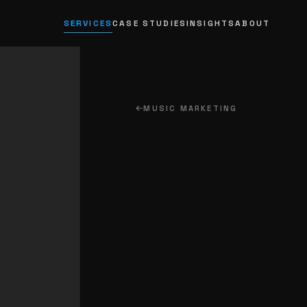
SERVICES
CASE STUDIES
INSIGHTS
ABOUT
MUSIC MARKETING