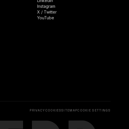
LinkedIn
Instagram
X / Twitter
YouTube
PRIVACY
COOKIES
SITEMAP
COOKIE SETTINGS