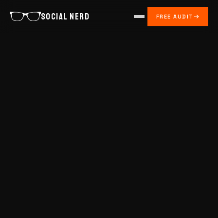
SOCIAL NERD
FREE AUDIT