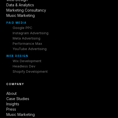
Data & Analytics
Marketing Consultancy
Music Marketing
PAID MEDIA
Google PPC
Instagram Advertising
Meta Advertising
Performance Max
YouTube Advertising
WEB DESIGN
Wix Development
Headless Dev
Shopify Development
COMPANY
About
Case Studies
Insights
Press
Music Marketing