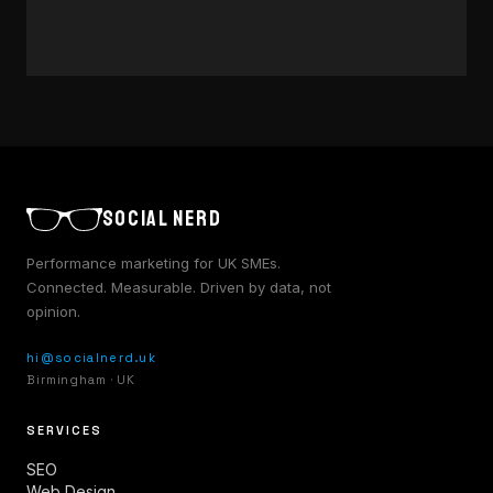
approach to music marketing.
7 JUN 2025
·
6 MIN
READ →
SOCIAL NERD
Performance marketing for UK SMEs.
Connected. Measurable. Driven by data, not
opinion.
hi@socialnerd.uk
Birmingham · UK
SERVICES
SEO
Web Design