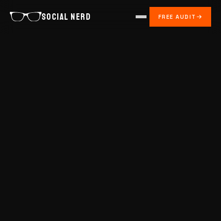
SOCIAL NERD
FREE AUDIT