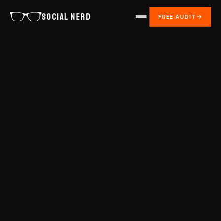
SOCIAL NERD
FREE AUDIT