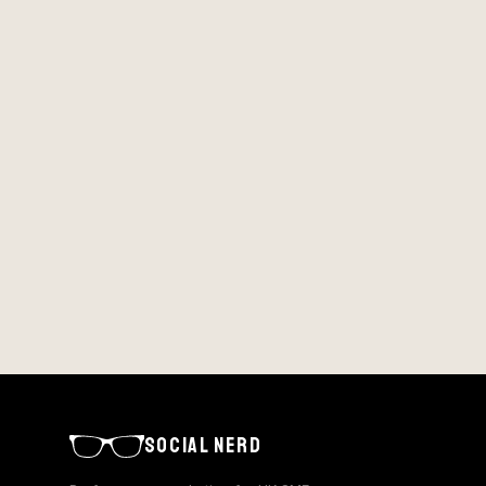
SOCIAL NERD