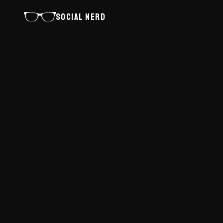
SOCIAL NERD