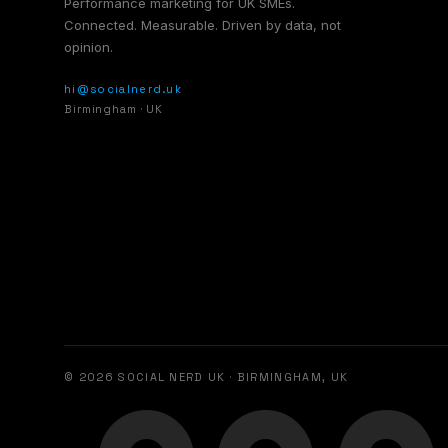
Performance marketing for UK SMEs.
Connected. Measurable. Driven by data, not
opinion.
hi@socialnerd.uk
Birmingham · UK
© 2026 SOCIAL NERD UK · BIRMINGHAM, UK