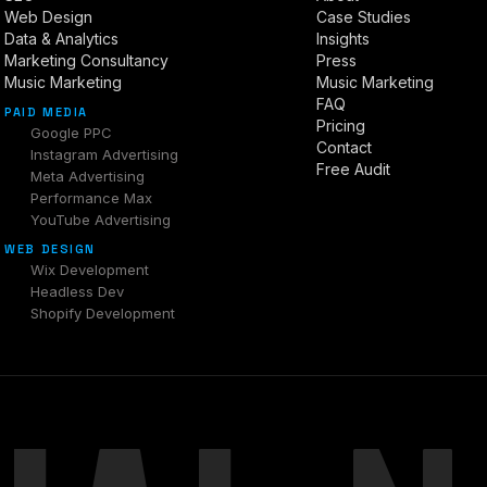
Web Design
Case Studies
Data & Analytics
Insights
Marketing Consultancy
Press
Music Marketing
Music Marketing
FAQ
PAID MEDIA
Pricing
Google PPC
Contact
Instagram Advertising
Free Audit
Meta Advertising
Performance Max
YouTube Advertising
WEB DESIGN
Wix Development
Headless Dev
Shopify Development