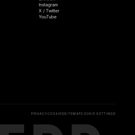
Instagram
X / Twitter
YouTube
PRIVACY
COOKIES
SITEMAP
COOKIE SETTINGS