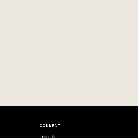
CONNECT
LinkedIn