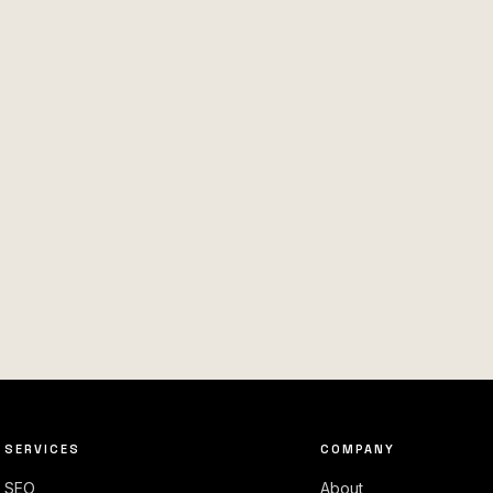
SERVICES
COMPANY
SEO
About