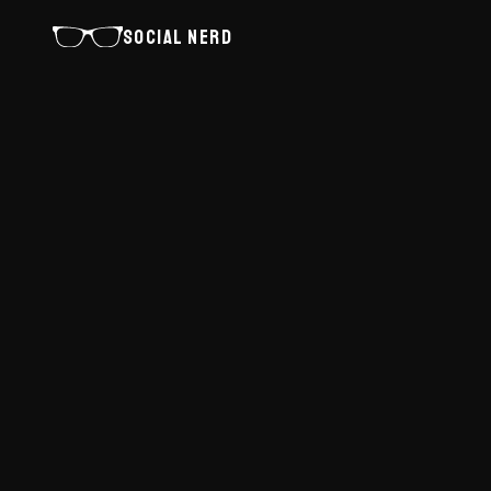
SOCIAL NERD