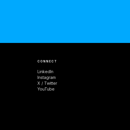
CONNECT
LinkedIn
Instagram
X / Twitter
YouTube