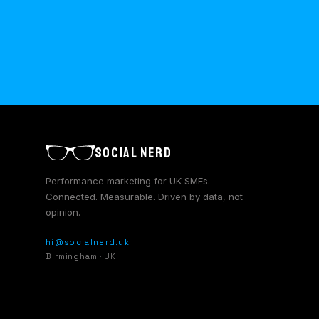
SOCIAL NERD
Performance marketing for UK SMEs.
Connected. Measurable. Driven by data, not
opinion.
hi@socialnerd.uk
Birmingham · UK