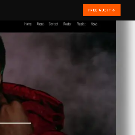
FREE AUDIT