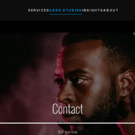
SERVICES
CASE STUDIES
INSIGHTS
ABOUT