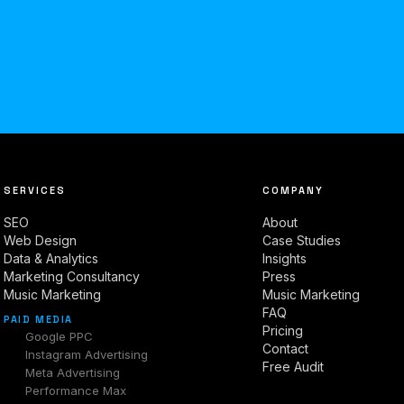
SERVICES
COMPANY
SEO
About
Web Design
Case Studies
Data & Analytics
Insights
Marketing Consultancy
Press
Music Marketing
Music Marketing
FAQ
PAID MEDIA
Pricing
Google PPC
Contact
Instagram Advertising
Free Audit
Meta Advertising
Performance Max