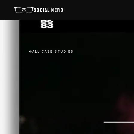
SOCIAL NERD
ALL CASE STUDIES